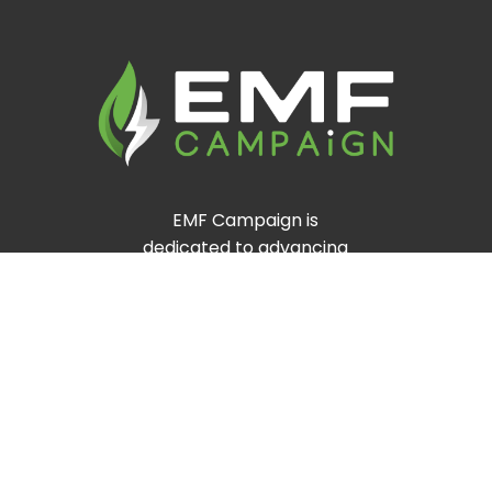
EMF Campaign is
dedicated to advancing
clean energy and
environmental
sustainability worldwide.
Through innovative
solutions and community-
driven initiatives, we
promote a greener,
healthier planet for future