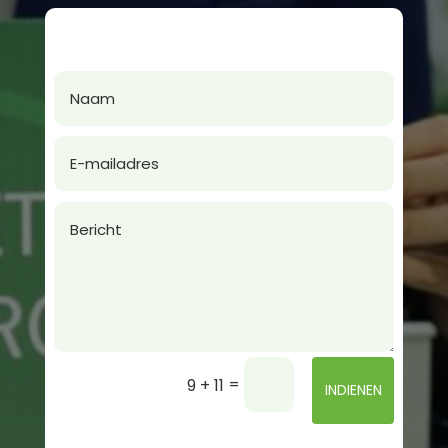
=
9 + 11
INDIENEN