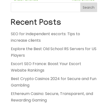
Search
Recent Posts
SEO for independent escorts: Tips to
increase clients
Explore the Best Old School RS Servers for US
Players
Escort SEO France: Boost Your Escort
Website Rankings
Best Crypto Casinos 2024 for Secure and Fun
Gambling
Ethereum Casino: Secure, Transparent, and
Rewarding Gaming