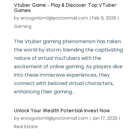
Vtuber Game – Play & Discover Top VTuber
Games
by
enzogorlomi1@protonmail.com
|
Feb 9, 2026
|
Gaming
The Vtuber gaming phenomenon has taken
the world by storm, blending the captivating
nature of virtual YouTubers with the
excitement of online gaming. As players dive
into these immersive experiences, they
connect with beloved virtual characters,
enhancing their gaming...
Unlock Your Wealth Potential: Invest Now
by
enzogorlomi1@protonmail.com
|
Jan 17, 2026
|
Real Estate