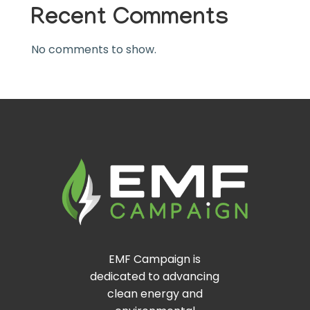
Recent Comments
No comments to show.
EMF Campaign is
dedicated to advancing
clean energy and