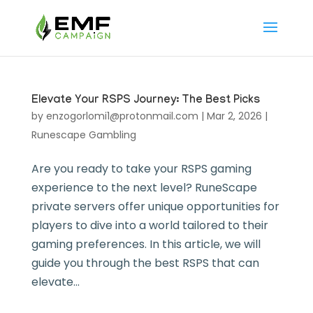
Elevate Your RSPS Journey: The Best Picks
by
enzogorlomi1@protonmail.com
|
Mar 2, 2026
|
Runescape Gambling
Are you ready to take your RSPS gaming
experience to the next level? RuneScape
private servers offer unique opportunities for
players to dive into a world tailored to their
gaming preferences. In this article, we will
guide you through the best RSPS that can
elevate...