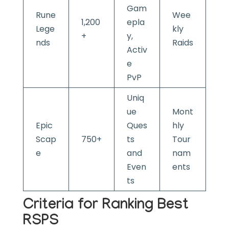
Gam
Rune
Wee
1,200
epla
Lege
kly
+
y,
nds
Raids
Activ
e
PvP
Uniq
ue
Mont
Epic
Ques
hly
Scap
750+
ts
Tour
e
and
nam
Even
ents
ts
Criteria for Ranking Best
RSPS