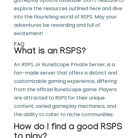
gameplay options available. Don’t hesitate to
explore the resources outlined here and dive
into the flourishing world of RSPS. May your
adventures be rewarding and full of
excitement!
FAQ
What is an RSPS?
An RSPS, or RuneScape Private Server, is a
fan-made server that offers a distinct and
customizable gaming experience, differing
from the official RuneScape game. Players
are attracted to RSPS for their unique
content, varied gameplay mechanics, and
the ability to cater to niche communities.
How do I find a good RSPS
to play?