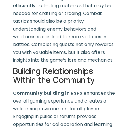
efficiently collecting materials that may be
needed for crafting or trading. Combat
tactics should also be a priority;
understanding enemy behaviors and
weaknesses can lead to more victories in
battles. Completing quests not only rewards
you with valuable items, but it also offers
insights into the game’s lore and mechanics.
Building Relationships
Within the Community
Community building in RSPS
enhances the
overall gaming experience and creates a
welcoming environment for all players.
Engaging in guilds or forums provides
opportunities for collaboration and learning