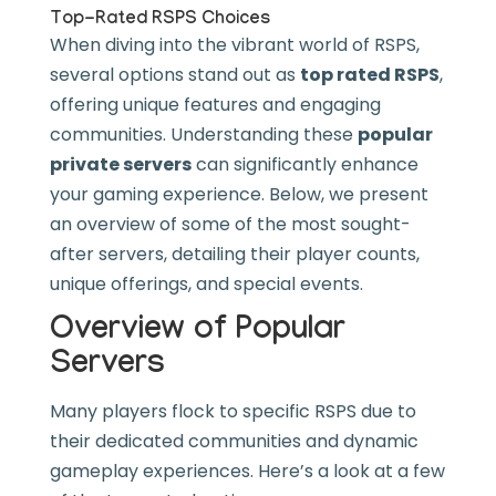
Top-Rated RSPS Choices
When diving into the vibrant world of RSPS,
several options stand out as
top rated RSPS
,
offering unique features and engaging
communities. Understanding these
popular
private servers
can significantly enhance
your gaming experience. Below, we present
an overview of some of the most sought-
after servers, detailing their player counts,
unique offerings, and special events.
Overview of Popular
Servers
Many players flock to specific RSPS due to
their dedicated communities and dynamic
gameplay experiences. Here’s a look at a few