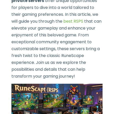
private servers
offer unique opportunities
for players to dive into a world tailored to
their gaming preferences. In this article, we
will guide you through the
best RSPS
that can
elevate your gameplay and enhance your
enjoyment of this beloved game. From
exceptional community engagement to
customizable settings, these servers bring a
fresh twist to the classic RuneScape
experience. Join us as we explore the
possibilities and details that can help
transform your gaming journey!