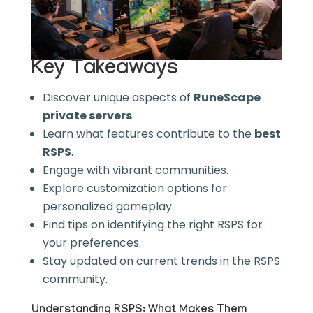
Key Takeaways
Discover unique aspects of
RuneScape
private servers
.
Learn what features contribute to the
best
RSPS
.
Engage with vibrant communities.
Explore customization options for
personalized gameplay.
Find tips on identifying the right RSPS for
your preferences.
Stay updated on current trends in the RSPS
community.
Understanding RSPS: What Makes Them