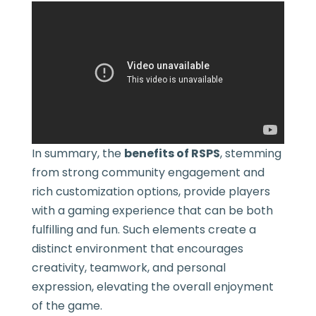
In summary, the
benefits of RSPS
, stemming
from strong community engagement and
rich customization options, provide players
with a gaming experience that can be both
fulfilling and fun. Such elements create a
distinct environment that encourages
creativity, teamwork, and personal
expression, elevating the overall enjoyment
of the game.