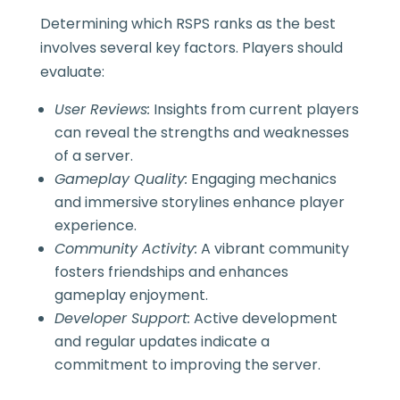
Determining which RSPS ranks as the best
involves several key factors. Players should
evaluate:
User Reviews:
Insights from current players
can reveal the strengths and weaknesses
of a server.
Gameplay Quality:
Engaging mechanics
and immersive storylines enhance player
experience.
Community Activity:
A vibrant community
fosters friendships and enhances
gameplay enjoyment.
Developer Support:
Active development
and regular updates indicate a
commitment to improving the server.