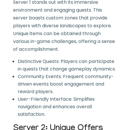
Server 1 stands out with its immersive
environment and engaging quests. This
server boasts custom zones that provide
players with diverse landscapes to explore.
Unique items can be obtained through
various in-game challenges, offering a sense
of accomplishment.
Distinctive Quests: Players can participate
in quests that change gameplay dynamics.
Community Events: Frequent community-
driven events boost engagement and
reward players.
User-Friendly Interface: Simplifies
navigation and enhances overall
satisfaction.
Server 2: Unique Offers