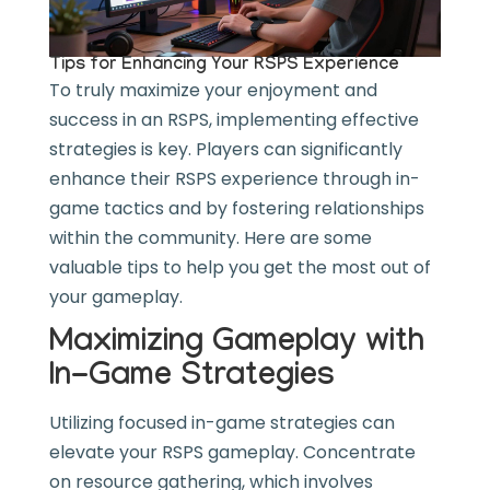
Tips for Enhancing Your RSPS Experience
To truly maximize your enjoyment and
success in an RSPS, implementing effective
strategies is key. Players can significantly
enhance their RSPS experience through in-
game tactics and by fostering relationships
within the community. Here are some
valuable tips to help you get the most out of
your gameplay.
Maximizing Gameplay with
In-Game Strategies
Utilizing focused in-game strategies can
elevate your RSPS gameplay. Concentrate
on resource gathering, which involves