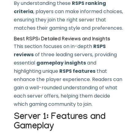
By understanding these
RSPS ranking
criteria
, players can make informed choices,
ensuring they join the right server that
matches their gaming style and preferences.
Best RSPS: Detailed Reviews and Insights
This section focuses on in-depth
RSPS
reviews
of three leading servers, providing
essential
gameplay insights
and
highlighting unique
RSPS features
that
enhance the player experience. Readers can
gain a well-rounded understanding of what
each server offers, helping them decide
which gaming community to join.
Server 1: Features and
Gameplay