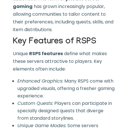
gaming
has grown increasingly popular,
allowing communities to tailor content to
their preferences, including quests, skills, and
item distributions.
Key Features of RSPS
Unique
RSPS features
define what makes
these servers attractive to players. Key
elements often include:
Enhanced Graphics:
Many RSPS come with
upgraded visuals, offering a fresher gaming
experience.
Custom Quests:
Players can participate in
specially designed quests that diverge
from standard storylines.
Unique Game Modes:
Some servers