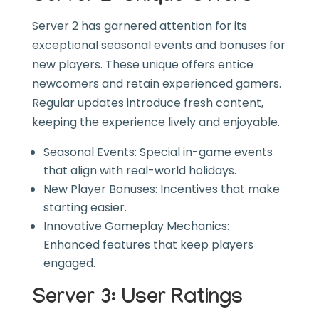
Server 2 has garnered attention for its
exceptional seasonal events and bonuses for
new players. These unique offers entice
newcomers and retain experienced gamers.
Regular updates introduce fresh content,
keeping the experience lively and enjoyable.
Seasonal Events: Special in-game events
that align with real-world holidays.
New Player Bonuses: Incentives that make
starting easier.
Innovative Gameplay Mechanics:
Enhanced features that keep players
engaged.
Server 3: User Ratings