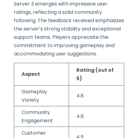
Server 3 emerges with impressive user
ratings, reflecting a solid community
following. The feedback received emphasizes
the server’s strong stability and exceptional
support teams. Players appreciate the
commitment to improving gameplay and
accommodating user suggestions.
Rating (out of
Aspect
5)
Gameplay
4.8
Variety
Community
4.6
Engagement
Customer
4.9