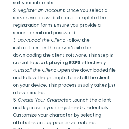
suit your interests.
Register an Account:
Once you select a
server, visit its website and complete the
registration form. Ensure you provide a
secure email and password.
Download the Client:
Follow the
instructions on the server’s site for
downloading the client software. This step is
crucial to
start playing RSPS
effectively.
Install the Client:
Open the downloaded file
and follow the prompts to install the client
on your device. This process usually takes just
a few minutes.
Create Your Character:
Launch the client
and log in with your registered credentials.
Customize your character by selecting
attributes and appearance features.