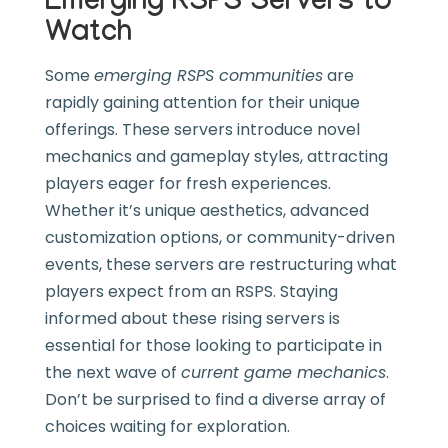
Emerging RSPS Servers to
Watch
Some
emerging RSPS communities
are
rapidly gaining attention for their unique
offerings. These servers introduce novel
mechanics and gameplay styles, attracting
players eager for fresh experiences.
Whether it’s unique aesthetics, advanced
customization options, or community-driven
events, these servers are restructuring what
players expect from an RSPS. Staying
informed about these rising servers is
essential for those looking to participate in
the next wave of
current game mechanics
.
Don’t be surprised to find a diverse array of
choices waiting for exploration.