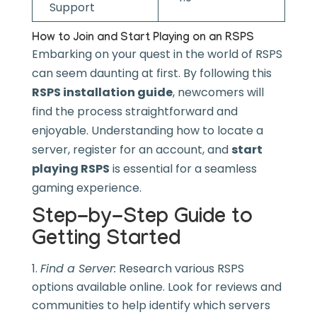
Support
How to Join and Start Playing on an RSPS
Embarking on your quest in the world of RSPS
can seem daunting at first. By following this
RSPS installation guide
, newcomers will
find the process straightforward and
enjoyable. Understanding how to locate a
server, register for an account, and
start
playing RSPS
is essential for a seamless
gaming experience.
Step-by-Step Guide to
Getting Started
Find a Server:
Research various RSPS
options available online. Look for reviews and
communities to help identify which servers