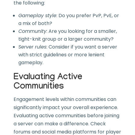
the following:
Gameplay style
: Do you prefer PvP, PvE, or
a mix of both?
Community
: Are you looking for a smaller,
tight-knit group or a larger community?
Server rules
: Consider if you want a server
with strict guidelines or more lenient
gameplay.
Evaluating Active
Communities
Engagement levels within communities can
significantly impact your overall experience.
Evaluating active communities before joining
a server can make a difference. Check
forums and social media platforms for player