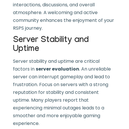
interactions, discussions, and overall
atmosphere. A welcoming and active
community enhances the enjoyment of your
RSPS journey.
Server Stability and
Uptime
Server stability and uptime are critical
factors in
server evaluation
. An unreliable
server can interrupt gameplay and lead to
frustration. Focus on servers with a strong
reputation for stability and consistent
uptime. Many players report that
experiencing minimal outages leads to a
smoother and more enjoyable gaming
experience.