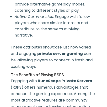
provide alternative gameplay modes,
catering to different styles of play.
Active Communities:
Engage with fellow
players who share similar interests and
contribute to the server’s evolving
narrative.
These attributes showcase just how varied
and engaging
private server gaming
can
be, allowing players to connect in fresh and
exciting ways.
The Benefits of Playing RSPS
Engaging with
RuneScape Private Servers
(RSPS) offers numerous advantages that
enhance the gaming experience. Among the
most attractive features are community
engagement and extensive customization