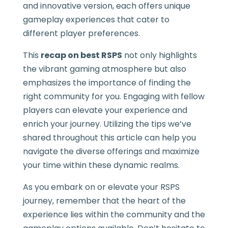
and innovative version, each offers unique
gameplay experiences that cater to
different player preferences.
This
recap on best RSPS
not only highlights
the vibrant gaming atmosphere but also
emphasizes the importance of finding the
right community for you. Engaging with fellow
players can elevate your experience and
enrich your journey. Utilizing the tips we’ve
shared throughout this article can help you
navigate the diverse offerings and maximize
your time within these dynamic realms.
As you embark on or elevate your RSPS
journey, remember that the heart of the
experience lies within the community and the