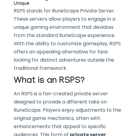
Unique
RSPS stands for RuneScape Private Server.
These servers allow players to engage in a
unique gaming environment that deviates
from the standard RuneScape experience.
With the ability to customize gameplay, RSPS
offers an appealing alternative for fans
looking for distinct adventures outside the
traditional framework.
What is an RSPS?
An RSPS is a fan-created private server
designed to provide a different take on
RuneScape. Players enjoy adjustments to the
original game mechanics, often with
enhancements that appeal to specific
audiences. This form of
private server