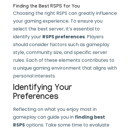
Finding the Best RSPS for You
Choosing the right RSPS can greatly influence
your gaming experience. To ensure you
select the best server, it’s essential to
identify your
RSPS preferences
. Players
should consider factors such as gameplay
style, community size, and specific server
rules. Each of these elements contributes to
a unique gaming environment that aligns with
personal interests.
Identifying Your
Preferences
Reflecting on what you enjoy most in
gameplay can guide you in
finding best
RSPS
options. Take some time to evaluate