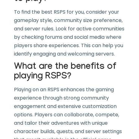
To find the best RSPS for you, consider your
gameplay style, community size preference,
and server rules. Look for active communities
by checking forums and social media where
players share experiences. This can help you
identify engaging and welcoming servers.
What are the benefits of
playing RSPS?
Playing on an RSPS enhances the gaming
experience through strong community
engagement and extensive customization
options. Players can collaborate, compete,
and tailor their adventures with unique
character builds, quests, and server settings