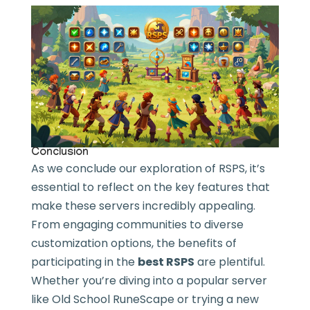
Conclusion
As we conclude our exploration of RSPS, it’s
essential to reflect on the key features that
make these servers incredibly appealing.
From engaging communities to diverse
customization options, the benefits of
participating in the
best RSPS
are plentiful.
Whether you’re diving into a popular server
like Old School RuneScape or trying a new