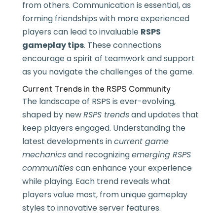
from others. Communication is essential, as
forming friendships with more experienced
players can lead to invaluable
RSPS
gameplay tips
. These connections
encourage a spirit of teamwork and support
as you navigate the challenges of the game.
Current Trends in the RSPS Community
The landscape of RSPS is ever-evolving,
shaped by new
RSPS trends
and updates that
keep players engaged. Understanding the
latest developments in
current game
mechanics
and recognizing
emerging RSPS
communities
can enhance your experience
while playing. Each trend reveals what
players value most, from unique gameplay
styles to innovative server features.