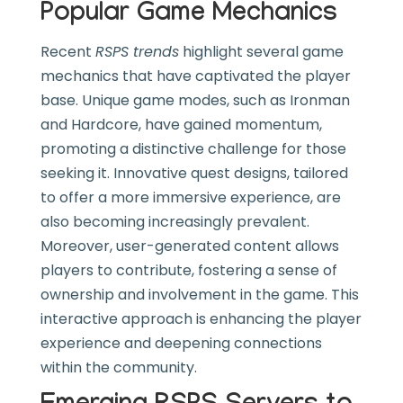
Popular Game Mechanics
Recent
RSPS trends
highlight several game
mechanics that have captivated the player
base. Unique game modes, such as Ironman
and Hardcore, have gained momentum,
promoting a distinctive challenge for those
seeking it. Innovative quest designs, tailored
to offer a more immersive experience, are
also becoming increasingly prevalent.
Moreover, user-generated content allows
players to contribute, fostering a sense of
ownership and involvement in the game. This
interactive approach is enhancing the player
experience and deepening connections
within the community.