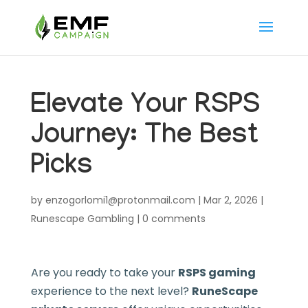
Elevate Your RSPS
Journey: The Best
Picks
by
enzogorlomi1@protonmail.com
|
Mar 2, 2026
|
Runescape Gambling
|
0 comments
Are you ready to take your
RSPS gaming
experience to the next level?
RuneScape