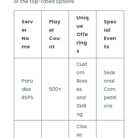
of the top-rated options:
Uniq
Serv
Play
Spec
ue
er
er
ial
Offe
Na
Cou
Even
ring
me
nt
ts
s
Cust
om
Seas
Para
Boss
onal
dise
500+
es
Com
RSPS
and
petiti
Skilli
ons
ng
Clas
sic