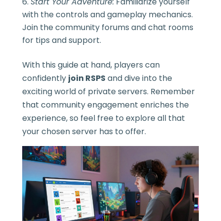
Start Your Adventure:
Familiarize yourself
with the controls and gameplay mechanics.
Join the community forums and chat rooms
for tips and support.
With this guide at hand, players can
confidently
join RSPS
and dive into the
exciting world of private servers. Remember
that community engagement enriches the
experience, so feel free to explore all that
your chosen server has to offer.