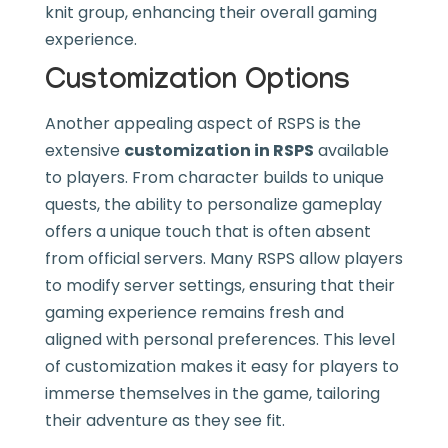
knit group, enhancing their overall gaming
experience.
Customization Options
Another appealing aspect of RSPS is the
extensive
customization in RSPS
available
to players. From character builds to unique
quests, the ability to personalize gameplay
offers a unique touch that is often absent
from official servers. Many RSPS allow players
to modify server settings, ensuring that their
gaming experience remains fresh and
aligned with personal preferences. This level
of customization makes it easy for players to
immerse themselves in the game, tailoring
their adventure as they see fit.