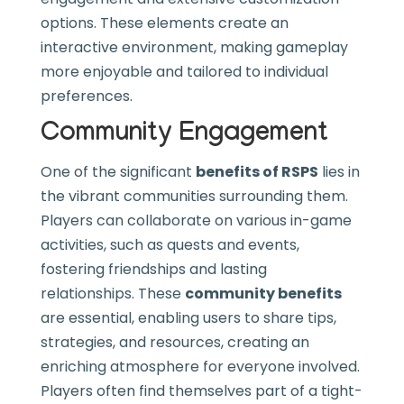
options. These elements create an
interactive environment, making gameplay
more enjoyable and tailored to individual
preferences.
Community Engagement
One of the significant
benefits of RSPS
lies in
the vibrant communities surrounding them.
Players can collaborate on various in-game
activities, such as quests and events,
fostering friendships and lasting
relationships. These
community benefits
are essential, enabling users to share tips,
strategies, and resources, creating an
enriching atmosphere for everyone involved.
Players often find themselves part of a tight-